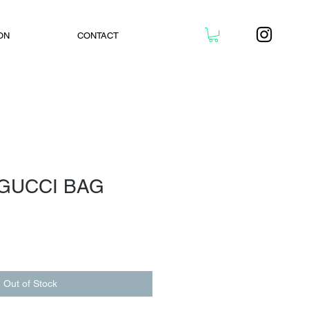
ON
CONTACT
 GUCCI BAG
Out of Stock