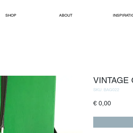
SHOP
ABOUT
INSPIRATI
VINTAGE
SKU: BAG022
Price
€ 0,00