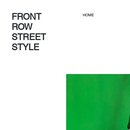
FRONT
HOME
ROW
STREET
STYLE