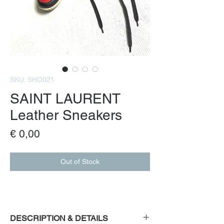
SKU: SHO021
SAINT LAURENT
Leather Sneakers
Price
€ 0,00
Out of Stock
DESCRIPTION & DETAILS