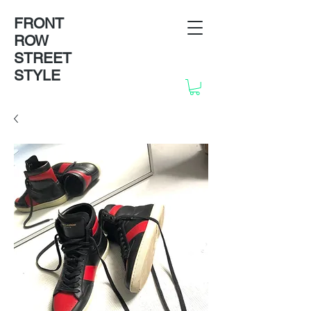
FRONT
ROW
STREET
STYLE