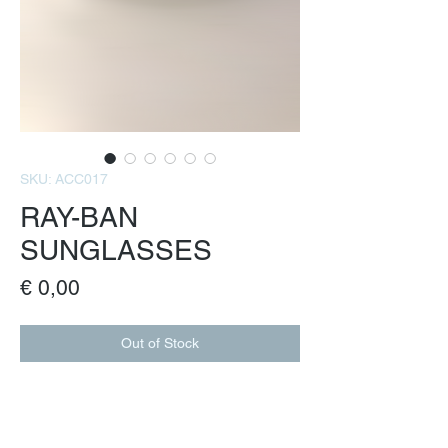
SKU: ACC017
RAY-BAN
SUNGLASSES
Price
€ 0,00
Out of Stock