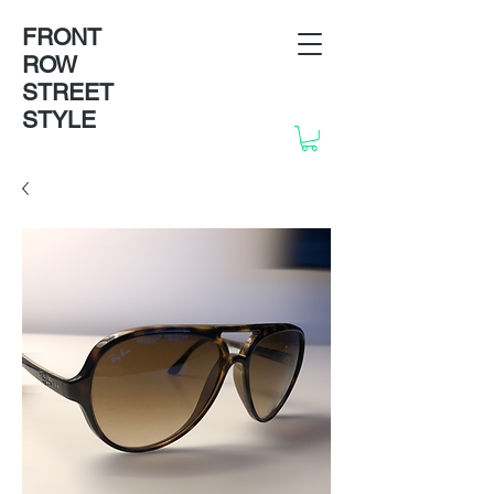
FRONT
ROW
STREET
STYLE