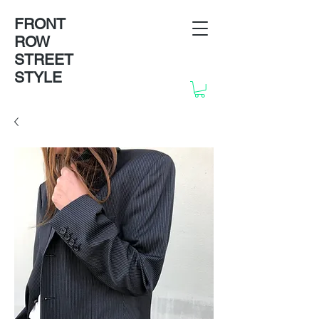
FRONT
ROW
STREET
STYLE