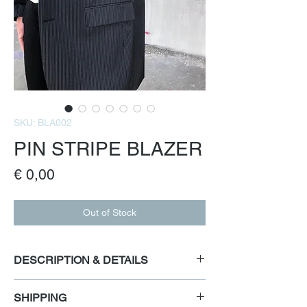
SKU: BLA002
PIN STRIPE BLAZER
Price
€ 0,00
Out of Stock
DESCRIPTION & DETAILS
Preloved classic menswear pin stripe blazer
SHIPPING