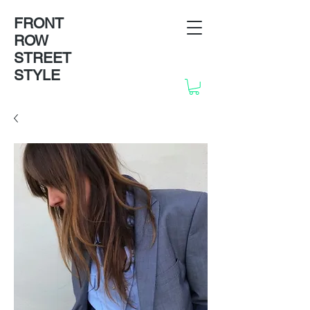
FRONT
ROW
STREET
STYLE