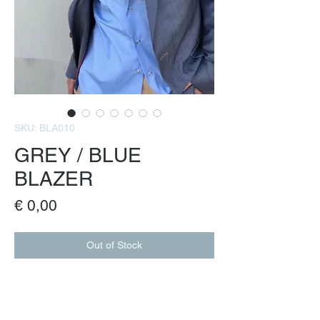
SKU: BLA010
GREY / BLUE
BLAZER
Price
€ 0,00
Out of Stock