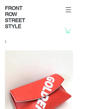
FRONT
ROW
STREET
STYLE