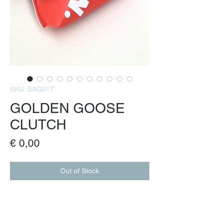
SKU: BAG017
GOLDEN GOOSE
CLUTCH
Price
€ 0,00
Out of Stock