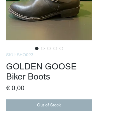
SKU: SHO023
GOLDEN GOOSE
Biker Boots
Price
€ 0,00
Out of Stock