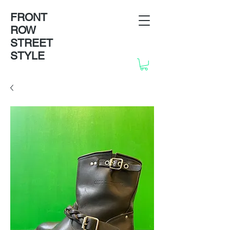
FRONT
ROW
STREET
STYLE