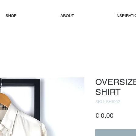
SHOP
ABOUT
INSPIRATI
OVERSIZ
SHIRT
SKU: SHI002
Price
€ 0,00