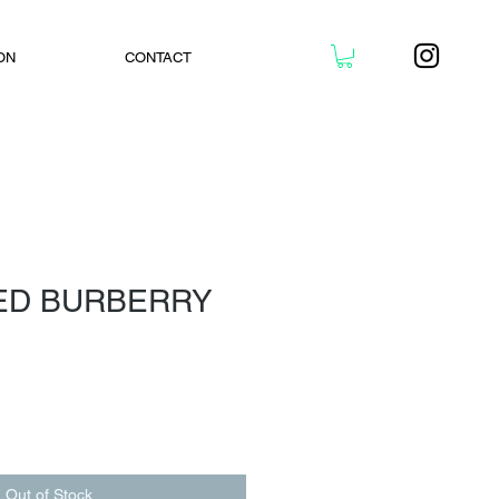
ON
CONTACT
ED BURBERRY
Out of Stock