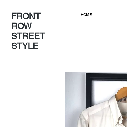
FRONT
HOME
ROW
STREET
STYLE